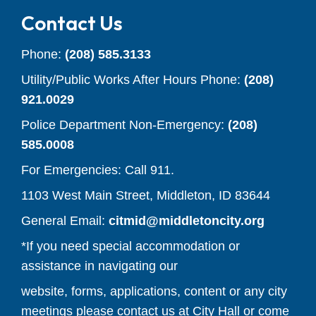
Contact Us
Phone:
(208) 585.3133
Utility/Public Works After Hours Phone:
(208)
921.0029
Police Department Non-Emergency:
(208)
585.0008
For Emergencies: Call 911.
1103 West Main Street, Middleton, ID 83644
(opens y
General Email:
citmid@middletoncity.org
*If you need special accommodation or
assistance in navigating our
website, forms, applications, content or any city
meetings please contact us at City Hall or come