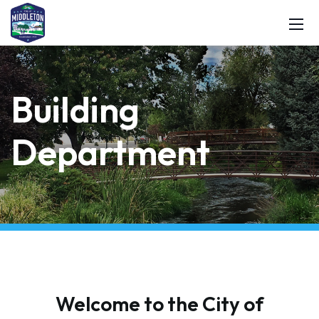
Building
Department