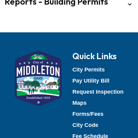
Quick Links
(opens in a 
City Permits
(opens in 
Pay Utility Bill
(open
Request Inspection
Maps
Forms/Fees
(opens in a new
City Code
(opens in a
Fee Schedule