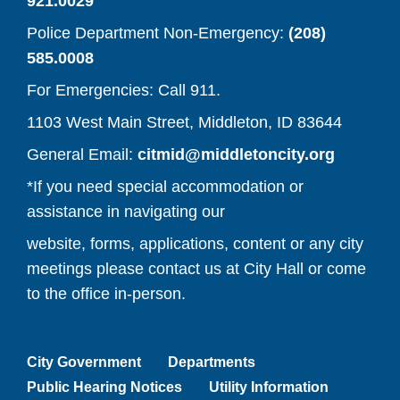
921.0029
Police Department Non-Emergency:
(208)
585.0008
For Emergencies: Call 911.
1103 West Main Street, Middleton, ID 83644
(opens y
General Email:
citmid@middletoncity.org
*If you need special accommodation or
assistance in navigating our
website, forms, applications, content or any city
meetings please contact us at City Hall or come
to the office in-person.
City Government
Departments
Public Hearing Notices
Utility Information