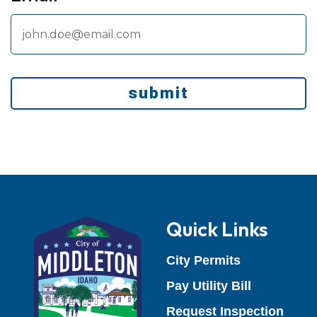
submit
Quick Links
(opens in a 
City Permits
(opens in 
Pay Utility Bill
(open
Request Inspection