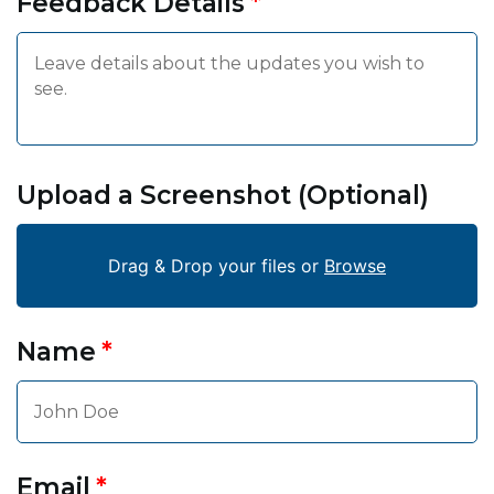
Feedback Details
Upload a Screenshot (Optional)
Drag & Drop your files or
Browse
Name
Email