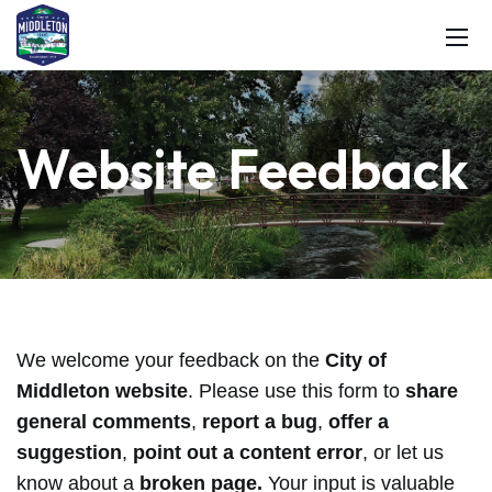
Website Feedback
We welcome your feedback on the
City of
Middleton website
. Please use this form to
share
general comments
,
report a bug
,
offer a
suggestion
,
point out a content error
, or let us
know about a
broken page.
Your input is valuable