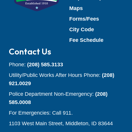
Maps
Forms/Fees
(opens in a new
City Code
(opens in a
Fee Schedule
Contact Us
Phone:
(208) 585.3133
Utility/Public Works After Hours Phone:
(208)
921.0029
Police Department Non-Emergency:
(208)
585.0008
For Emergencies: Call 911.
1103 West Main Street, Middleton, ID 83644