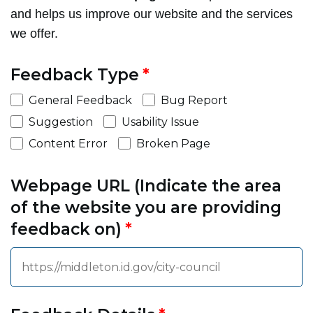
and helps us improve our website and the services
we offer.
Feedback Type
General Feedback
Bug Report
Suggestion
Usability Issue
Content Error
Broken Page
Webpage URL (Indicate the area
of the website you are providing
feedback on)